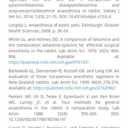
xylazine/ketamine, diazepam/ketamine and
acepromazine/ketamine anaesthesia in rabbit. Sokoto J
Vet Sci. 2014; 12(3): 21-25. DOI: 10.4314/sokjvs.v12i3.4
Longley L. Anaesthesia of exotic pets. Edinburgh: Elsevier
Health Sciences; 2008. p. 36-59.
White GL, and Holmes DD. A comparison of ketamine and
the combination ketamine-xylazine for effective surgical
anesthesia in the rabbit. Lab Anim Sci. 1976; 26(5): 804-
806. Available at:
https://pubmed.ncbi.nlm.nih.gov/979147/
Borkowski GL, Danneman PJ, Russell GB, and Lang CM. An
evaluation of three intravenous anesthetic regimens in
New Zealand rabbits. Lab Anim Sci. 1990; 40(3): 270-276.
Available at:
https://pubmed.ncbi.nlm.nih.gov/2162982/
Peeters ME, Gil D, Teske E, Eyzenbach V, van den Brom
WE, Lumeij JT, et al. Four methods for general
anaesthesia in the rabbit: A comparative study. Lab
Anim. 1988; 22(4): 355-360. DOI:
10.1258/002367788780746197
Green CJ, Knight J, Precious S, and Simpkin S. Ketamine