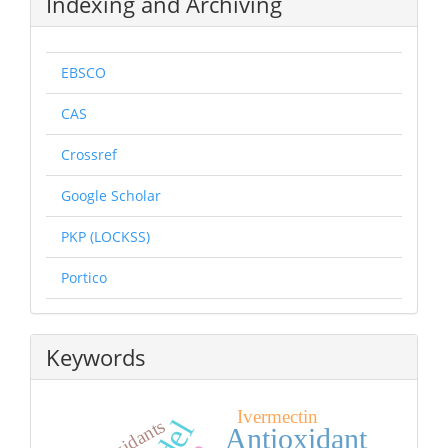
Indexing and Archiving
EBSCO
CAS
Crossref
Google Scholar
PKP (LOCKSS)
Portico
Keywords
Ivermectin
Antioxidant