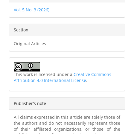
Vol. 5 No. 3 (2026)
Section
Original Articles
This work is licensed under a
Creative Commons
Attribution 4.0 International License
.
Publisher's note
All claims expressed in this article are solely those of
the authors and do not necessarily represent those
of their affiliated organizations, or those of the