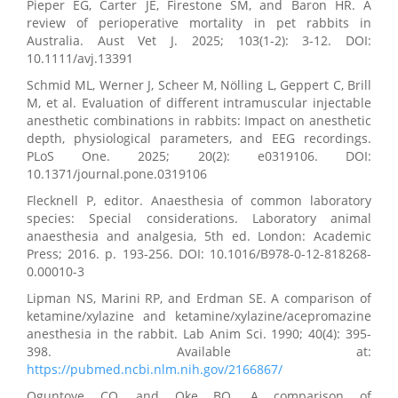
Pieper EG, Carter JE, Firestone SM, and Baron HR. A
review of perioperative mortality in pet rabbits in
Australia. Aust Vet J. 2025; 103(1-2): 3-12. DOI:
10.1111/avj.13391
Schmid ML, Werner J, Scheer M, Nölling L, Geppert C, Brill
M, et al. Evaluation of different intramuscular injectable
anesthetic combinations in rabbits: Impact on anesthetic
depth, physiological parameters, and EEG recordings.
PLoS One. 2025; 20(2): e0319106. DOI:
10.1371/journal.pone.0319106
Flecknell P, editor. Anaesthesia of common laboratory
species: Special considerations. Laboratory animal
anaesthesia and analgesia, 5th ed. London: Academic
Press; 2016. p. 193-256. DOI: 10.1016/B978-0-12-818268-
0.00010-3
Lipman NS, Marini RP, and Erdman SE. A comparison of
ketamine/xylazine and ketamine/xylazine/acepromazine
anesthesia in the rabbit. Lab Anim Sci. 1990; 40(4): 395-
398. Available at:
https://pubmed.ncbi.nlm.nih.gov/2166867/
Oguntoye CO, and Oke BO. A comparison of