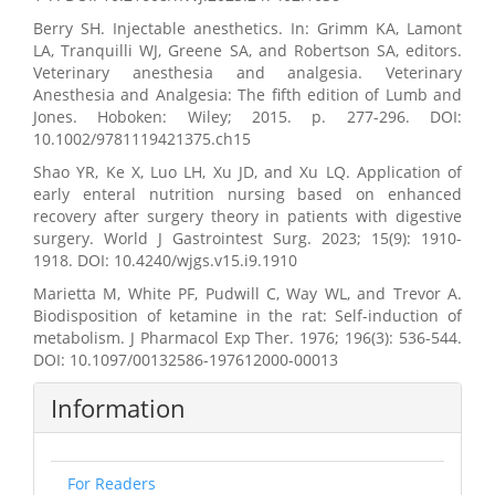
Berry SH. Injectable anesthetics. In: Grimm KA, Lamont
LA, Tranquilli WJ, Greene SA, and Robertson SA, editors.
Veterinary anesthesia and analgesia. Veterinary
Anesthesia and Analgesia: The fifth edition of Lumb and
Jones. Hoboken: Wiley; 2015. p. 277-296. DOI:
10.1002/9781119421375.ch15
Shao YR, Ke X, Luo LH, Xu JD, and Xu LQ. Application of
early enteral nutrition nursing based on enhanced
recovery after surgery theory in patients with digestive
surgery. World J Gastrointest Surg. 2023; 15(9): 1910-
1918. DOI: 10.4240/wjgs.v15.i9.1910
Marietta M, White PF, Pudwill C, Way WL, and Trevor A.
Biodisposition of ketamine in the rat: Self-induction of
metabolism. J Pharmacol Exp Ther. 1976; 196(3): 536-544.
DOI: 10.1097/00132586-197612000-00013
Information
For Readers