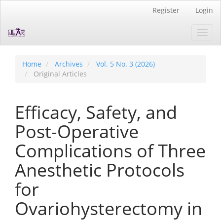
Quick
Register
Login
jump
to
Toggl
page
navig
content
Main
Navigation
Home
Archives
Vol. 5 No. 3 (2026)
Main
Original Articles
Content
Sidebar
Efficacy, Safety, and
Post-Operative
Complications of Three
Anesthetic Protocols
for
Ovariohysterectomy in