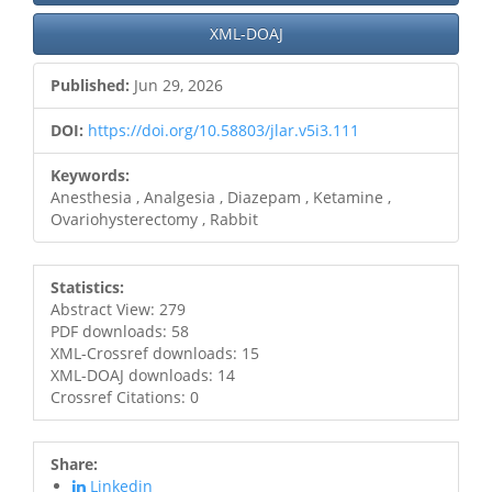
XML-DOAJ
Published:
Jun 29, 2026
DOI:
https://doi.org/10.58803/jlar.v5i3.111
Keywords:
Anesthesia , Analgesia , Diazepam , Ketamine ,
Ovariohysterectomy , Rabbit
Statistics:
Abstract View: 279
PDF downloads: 58
XML-Crossref downloads: 15
XML-DOAJ downloads: 14
Crossref Citations: 0
Share:
Linkedin