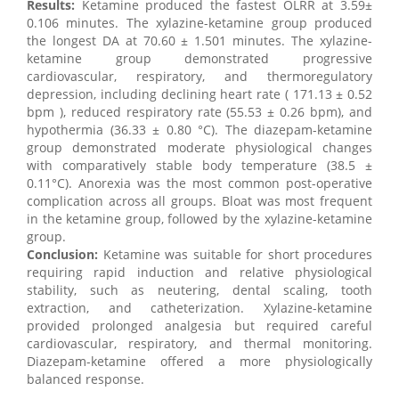
Results:
Ketamine produced the fastest OLRR at 3.59±
0.106 minutes. The xylazine-ketamine group produced
the longest DA at 70.60 ± 1.501 minutes. The xylazine-
ketamine group demonstrated progressive
cardiovascular, respiratory, and thermoregulatory
depression, including declining heart rate ( 171.13 ± 0.52
bpm ), reduced respiratory rate (55.53 ± 0.26 bpm), and
hypothermia (36.33 ± 0.80 °C). The diazepam-ketamine
group demonstrated moderate physiological changes
with comparatively stable body temperature (38.5 ±
0.11°C). Anorexia was the most common post-operative
complication across all groups. Bloat was most frequent
in the ketamine group, followed by the xylazine-ketamine
group.
Conclusion:
Ketamine was suitable for short procedures
requiring rapid induction and relative physiological
stability, such as neutering, dental scaling, tooth
extraction, and catheterization. Xylazine-ketamine
provided prolonged analgesia but required careful
cardiovascular, respiratory, and thermal monitoring.
Diazepam-ketamine offered a more physiologically
balanced response.