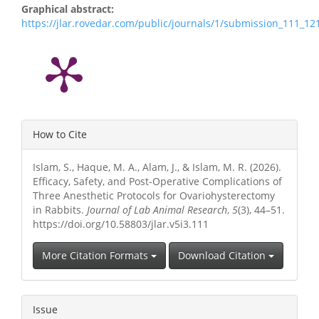
Graphical abstract:
https://jlar.rovedar.com/public/journals/1/submission_111_1
Article
How to Cite
Details
Islam, S., Haque, M. A., Alam, J., & Islam, M. R. (2026).
Efficacy, Safety, and Post-Operative Complications of
Three Anesthetic Protocols for Ovariohysterectomy
in Rabbits.
Journal of Lab Animal Research
,
5
(3), 44–51.
https://doi.org/10.58803/jlar.v5i3.111
More Citation Formats
Download Citation
Issue