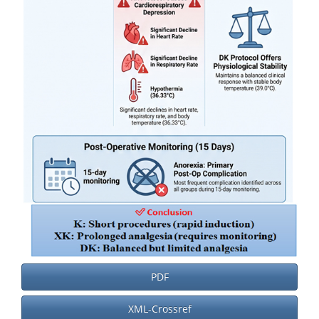
PDF
XML-Crossref