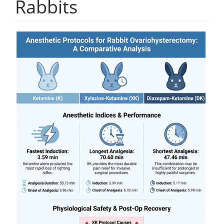
Rabbits
Article
Sidebar