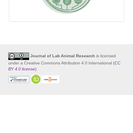
Journal of Lab Animal Research
is licensed
under a Creative Commons Attribution 4.0 International
(
CC
BY 4.0 license
)
.