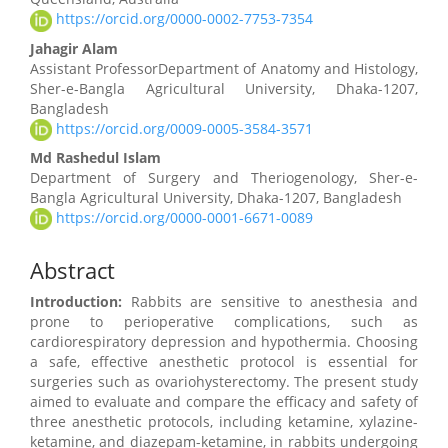
https://orcid.org/0000-0002-7753-7354
Jahagir Alam
Assistant ProfessorDepartment of Anatomy and Histology,
Sher-e-Bangla Agricultural University, Dhaka-1207,
Bangladesh
https://orcid.org/0009-0005-3584-3571
Md Rashedul Islam
Department of Surgery and Theriogenology, Sher-e-
Bangla Agricultural University, Dhaka-1207, Bangladesh
https://orcid.org/0000-0001-6671-0089
Abstract
Introduction:
Rabbits are sensitive to anesthesia and
prone to perioperative complications, such as
cardiorespiratory depression and hypothermia. Choosing
a safe, effective anesthetic protocol is essential for
surgeries such as ovariohysterectomy. The present study
aimed to evaluate and compare the efficacy and safety of
three anesthetic protocols, including ketamine, xylazine-
ketamine, and diazepam-ketamine, in rabbits undergoing