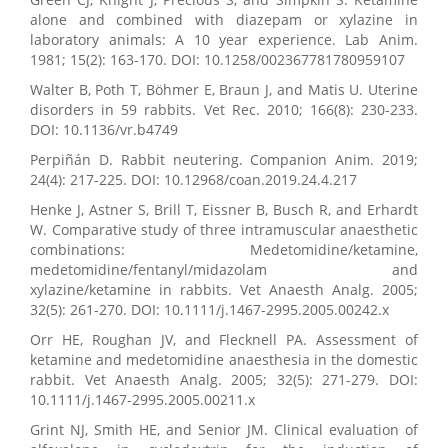
alone and combined with diazepam or xylazine in
laboratory animals: A 10 year experience. Lab Anim.
1981; 15(2): 163-170. DOI: 10.1258/002367781780959107
Walter B, Poth T, Böhmer E, Braun J, and Matis U. Uterine
disorders in 59 rabbits. Vet Rec. 2010; 166(8): 230-233.
DOI: 10.1136/vr.b4749
Perpiñán D. Rabbit neutering. Companion Anim. 2019;
24(4): 217-225. DOI: 10.12968/coan.2019.24.4.217
Henke J, Astner S, Brill T, Eissner B, Busch R, and Erhardt
W. Comparative study of three intramuscular anaesthetic
combinations: Medetomidine/ketamine,
medetomidine/fentanyl/midazolam and
xylazine/ketamine in rabbits. Vet Anaesth Analg. 2005;
32(5): 261-270. DOI: 10.1111/j.1467-2995.2005.00242.x
Orr HE, Roughan JV, and Flecknell PA. Assessment of
ketamine and medetomidine anaesthesia in the domestic
rabbit. Vet Anaesth Analg. 2005; 32(5): 271-279. DOI:
10.1111/j.1467-2995.2005.00211.x
Grint NJ, Smith HE, and Senior JM. Clinical evaluation of