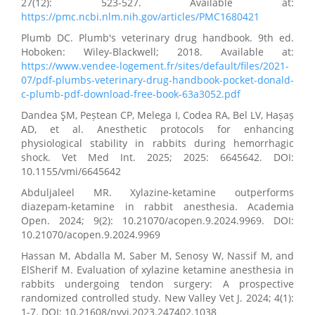
27(12): 523-527. Available at:
https://pmc.ncbi.nlm.nih.gov/articles/PMC1680421
Plumb DC. Plumb's veterinary drug handbook. 9th ed.
Hoboken: Wiley-Blackwell; 2018. Available at:
https://www.vendee-logement.fr/sites/default/files/2021-
07/pdf-plumbs-veterinary-drug-handbook-pocket-donald-
c-plumb-pdf-download-free-book-63a3052.pdf
Dandea ŞM, Peștean CP, Melega I, Codea RA, Bel LV, Hașaș
AD, et al. Anesthetic protocols for enhancing
physiological stability in rabbits during hemorrhagic
shock. Vet Med Int. 2025; 2025: 6645642. DOI:
10.1155/vmi/6645642
Abduljaleel MR. Xylazine-ketamine outperforms
diazepam-ketamine in rabbit anesthesia. Academia
Open. 2024; 9(2): 10.21070/acopen.9.2024.9969. DOI:
10.21070/acopen.9.2024.9969
Hassan M, Abdalla M, Saber M, Senosy W, Nassif M, and
ElSherif M. Evaluation of xylazine ketamine anesthesia in
rabbits undergoing tendon surgery: A prospective
randomized controlled study. New Valley Vet J. 2024; 4(1):
1-7. DOI: 10.21608/nvvj.2023.247402.1038