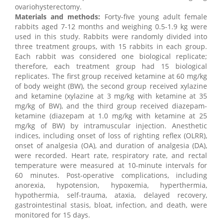
ovariohysterectomy.
Materials and methods:
Forty-five young adult female
rabbits aged 7-12 months and weighing 0.5-1.9 kg were
used in this study. Rabbits were randomly divided into
three treatment groups, with 15 rabbits in each group.
Each rabbit was considered one biological replicate;
therefore, each treatment group had 15 biological
replicates. The first group received ketamine at 60 mg/kg
of body weight (BW), the second group received xylazine
and ketamine (xylazine at 3 mg/kg with ketamine at 35
mg/kg of BW), and the third group received diazepam-
ketamine (diazepam at 1.0 mg/kg with ketamine at 25
mg/kg of BW) by intramuscular injection. Anesthetic
indices, including onset of loss of righting reflex (OLRR),
onset of analgesia (OA), and duration of analgesia (DA),
were recorded. Heart rate, respiratory rate, and rectal
temperature were measured at 10-minute intervals for
60 minutes. Post-operative complications, including
anorexia, hypotension, hypoxemia, hyperthermia,
hypothermia, self-trauma, ataxia, delayed recovery,
gastrointestinal stasis, bloat, infection, and death, were
monitored for 15 days.