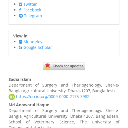
Twitter
Facebook
Telegram
View in:
Mendeley
Google Scholar
Main
Sadia Islam
Article
Department of Surgery and Theriogenology, Sher-e-
Bangla Agricultural University, Dhaka-1207, Bangladesh
Content
https://orcid.org/0009-0000-2175-3982
Md Anowarul Haque
Department of Surgery and Theriogenology, Sher-e-
Bangla Agricultural University, Dhaka-1207, Bangladesh.
School of Veterinary Science, The University of
Queensland, Australia