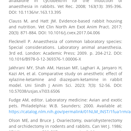
alfaxalone in cyclodextrin for the induction of
anaesthesia in rabbits. Vet Rec. 2008; 163(13): 395-396.
DOI: 10.1136/vr.163.13.395
Clauss M, and Hatt JM. Evidence-based rabbit housing
and nutrition. Vet Clin North Am Exot Anim Pract. 2017;
20(3): 871-884. DOI: 10.1016/j.cvex.2017.04.006
Flecknell P. Anaesthesia of common laboratory species:
Special considerations. Laboratory animal anaesthesia.
3rd ed. London: Academic Press; 2009. p. 204-212. DOI:
10.1016/B978-0-12-369376-1.00006-X
Jakhrani MY, Shah AM, Hassan MF, Laghari A, Janyaro H,
Kazi AH, et al. Comparative study on anesthetic effect of
xylazine-ketamine and diazepam-ketamine in rabbit
model. Uni Sindh J Anim Sci. 2023; 7(3): 52-56. DOI:
10.57038/usjas.v7i03.6506
Fudge AM, editor. Laboratory medicine: Avian and exotic
pets. Philadelphia: W.B. Saunders; 2000. Available at:
https://catalog.nlm.nih.gov/permalink/01NLM_INST/1fua1rm
Olson ME, and Bruce J. Ovariectomy, ovariohysterectomy
and orchidectomy in rodents and rabbits. Can Vet J. 1986;