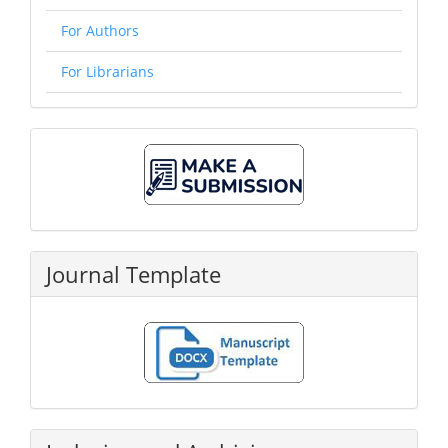
For Authors
For Librarians
Make
A
Submission
Journal Template