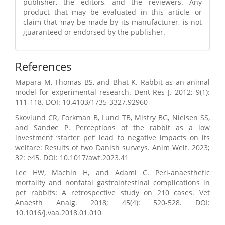
publisher, the editors, and the reviewers. Any
product that may be evaluated in this article, or
claim that may be made by its manufacturer, is not
guaranteed or endorsed by the publisher.
References
Mapara M, Thomas BS, and Bhat K. Rabbit as an animal
model for experimental research. Dent Res J. 2012; 9(1):
111-118. DOI: 10.4103/1735-3327.92960
Skovlund CR, Forkman B, Lund TB, Mistry BG, Nielsen SS,
and Sandøe P. Perceptions of the rabbit as a low
investment ‘starter pet’ lead to negative impacts on its
welfare: Results of two Danish surveys. Anim Welf. 2023;
32: e45. DOI: 10.1017/awf.2023.41
Lee HW, Machin H, and Adami C. Peri-anaesthetic
mortality and nonfatal gastrointestinal complications in
pet rabbits: A retrospective study on 210 cases. Vet
Anaesth Analg. 2018; 45(4): 520-528. DOI:
10.1016/j.vaa.2018.01.010