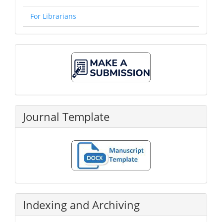
For Librarians
Make
A
Submission
Journal Template
Indexing and Archiving