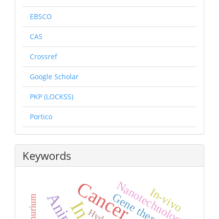
EBSCO
CAS
Crossref
Google Scholar
PKP (LOCKSS)
Portico
Keywords
Cancer
Nanotechnology
In-vivo
Gene therapy