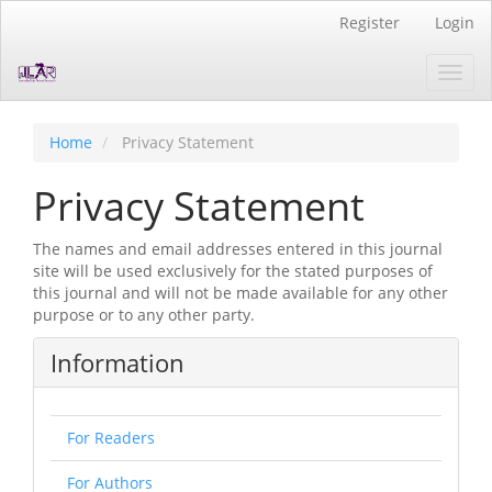
Quick
Register
Login
jump
to
Toggl
page
navig
content
Main
Navigation
Home
Privacy Statement
Main
Content
Privacy Statement
Sidebar
The names and email addresses entered in this journal
site will be used exclusively for the stated purposes of
this journal and will not be made available for any other
purpose or to any other party.
Information
For Readers
For Authors