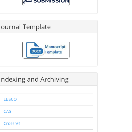
Submission
Journal Template
Indexing and Archiving
EBSCO
CAS
Crossref