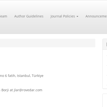
 Team
Author Guidelines
Journal Policies
Announceme
 6 fatih, Istanbul, Türkiye
n Borji at jlar@rovedar.com