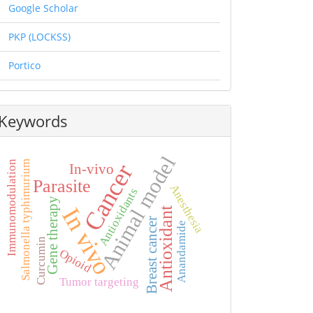
Google Scholar
PKP (LOCKSS)
Portico
Keywords
Animal model
Salmonella typhimurium
Immunomodulation
Cancer
In-vivo
Parasite
Anesthesia
Antioxidants
Gene therapy
In vivo
Antioxidant
Breast cancer
Anandamide
Curcumin
Opioid
Tumor targeting