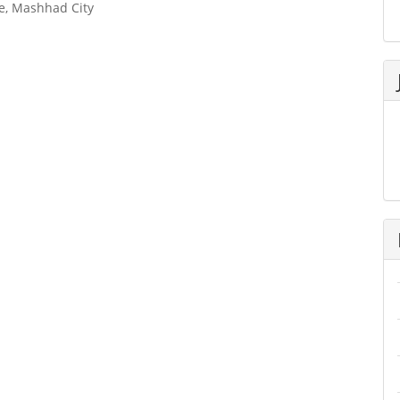
re, Mashhad City