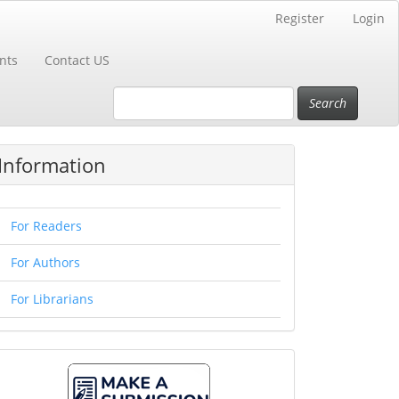
Register
Login
nts
Contact US
Search
Information
For Readers
For Authors
For Librarians
Make
A