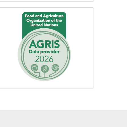
Proudly
using
AGROVOC