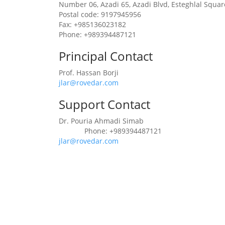
Number 06, Azadi 65, Azadi Blvd, Esteghlal Squa
Postal code: 9197945956
Fax: +985136023182
Phone: +989394487121
Principal Contact
Prof. Hassan Borji
jlar@rovedar.com
Support Contact
Dr. Pouria Ahmadi Simab
Phone: +989394487121
Phone
jlar@rovedar.com