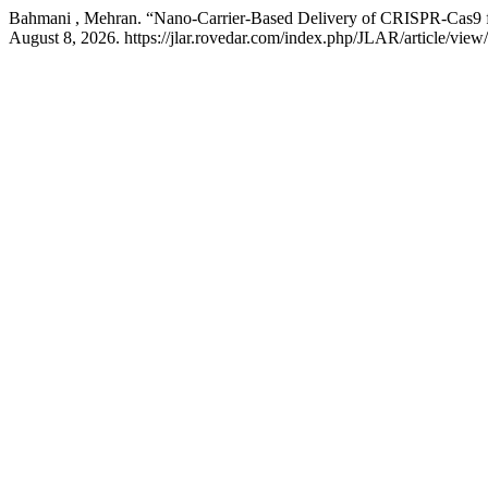
Bahmani , Mehran. “Nano-Carrier-Based Delivery of CRISPR-Cas9 f
August 8, 2026. https://jlar.rovedar.com/index.php/JLAR/article/view