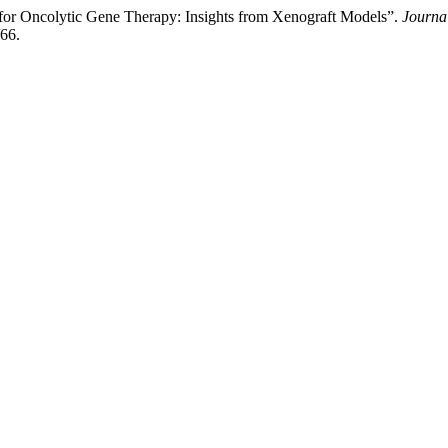
or Oncolytic Gene Therapy: Insights from Xenograft Models”.
Journa
/66.