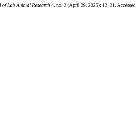
l of Lab Animal Research
4, no. 2 (April 29, 2025): 12–21. Accessed