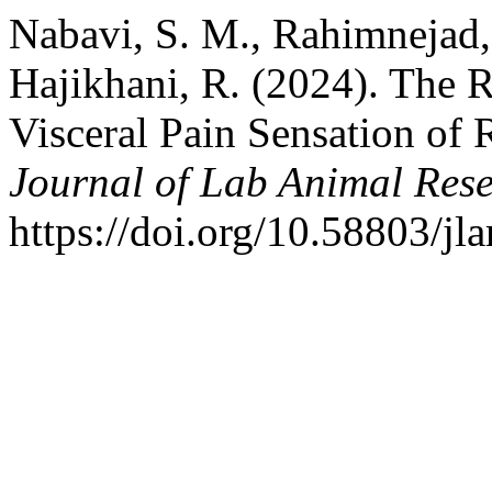
Nabavi, S. M., Rahimnejad,
Hajikhani, R. (2024). The 
Visceral Pain Sensation of 
Journal of Lab Animal Res
https://doi.org/10.58803/jla